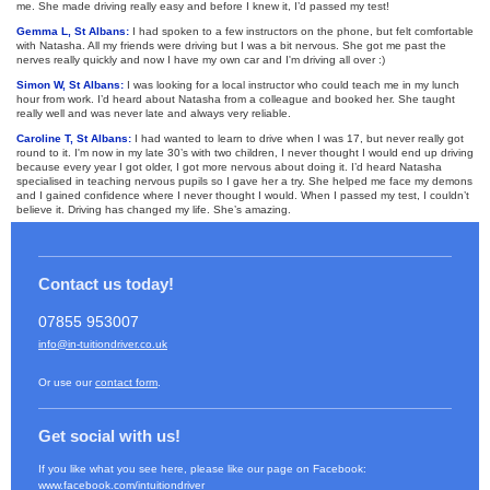
me. She made driving really easy and before I knew it, I’d passed my test!
Gemma L, St Albans:
I had spoken to a few instructors on the phone, but felt comfortable
with Natasha. All my friends were driving but I was a bit nervous. She got me past the
nerves really quickly and now I have my own car and I'm driving all over :)
Simon W, St Albans:
I was looking for a local instructor who could teach me in my lunch
hour from work. I’d heard about Natasha from a colleague and booked her. She taught
really well and was never late and always very reliable.
Caroline T, St Albans:
I had wanted to learn to drive when I was 17, but never really got
round to it. I'm now in my late 30’s with two children, I never thought I would end up driving
because every year I got older, I got more nervous about doing it. I’d heard Natasha
specialised in teaching nervous pupils so I gave her a try. She helped me face my demons
and I gained confidence where I never thought I would. When I passed my test, I couldn’t
believe it. Driving has changed my life. She’s amazing.
Contact us today!
07855 953007
info@in-tuitiondriver.co.uk
Or use our
contact form
.
Get social with us!
If you like what you see here, please like our page on Facebook:
www.facebook.com/intuitiondriver