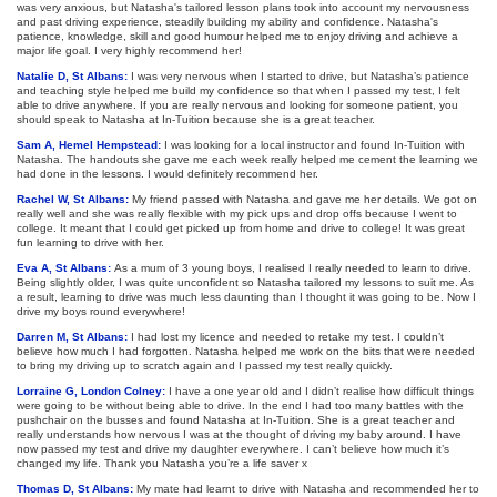
was very anxious, but Natasha's tailored lesson plans took into account my nervousness
and past driving experience, steadily building my ability and confidence. Natasha's
patience, knowledge, skill and good humour helped me to enjoy driving and achieve a
major life goal. I very highly recommend her!
Natalie D, St Albans:
I was very nervous when I started to drive, but Natasha’s patience
and teaching style helped me build my confidence so that when I passed my test, I felt
able to drive anywhere. If you are really nervous and looking for someone patient, you
should speak to Natasha at In-Tuition because she is a great teacher.
Sam A, Hemel Hempstead:
I was looking for a local instructor and found In-Tuition with
Natasha. The handouts she gave me each week really helped me cement the learning we
had done in the lessons. I would definitely recommend her.
Rachel W, St Albans:
My friend passed with Natasha and gave me her details. We got on
really well and she was really flexible with my pick ups and drop offs because I went to
college. It meant that I could get picked up from home and drive to college! It was great
fun learning to drive with her.
Eva A, St Albans:
As a mum of 3 young boys, I realised I really needed to learn to drive.
Being slightly older, I was quite unconfident so Natasha tailored my lessons to suit me. As
a result, learning to drive was much less daunting than I thought it was going to be. Now I
drive my boys round everywhere!
Darren M, St Albans:
I had lost my licence and needed to retake my test. I couldn’t
believe how much I had forgotten. Natasha helped me work on the bits that were needed
to bring my driving up to scratch again and I passed my test really quickly.
Lorraine G, London Colney:
I have a one year old and I didn’t realise how difficult things
were going to be without being able to drive. In the end I had too many battles with the
pushchair on the busses and found Natasha at In-Tuition. She is a great teacher and
really understands how nervous I was at the thought of driving my baby around. I have
now passed my test and drive my daughter everywhere. I can’t believe how much it’s
changed my life. Thank you Natasha you’re a life saver x
Thomas D, St Albans:
My mate had learnt to drive with Natasha and recommended her to