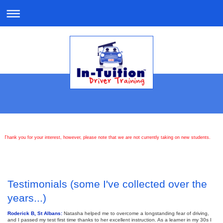
Thank you for your interest, however, please note that we are not currently taking on new students.
Testimonials (some I've collected over the
years...)
Roderick B, St Albans:
Natasha helped me to overcome a longstanding fear of driving,
and I passed my test first time thanks to her excellent instruction. As a learner in my 30s I